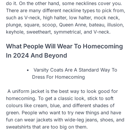
do it. On the other hand, some necklines cover you.
There are many different neckline types to pick from,
such as V-neck, high halter, low halter, mock neck,
plunge, square, scoop, Queen Anne, bateau, illusion,
keyhole, sweetheart, symmetrical, and V-neck.
What People Will Wear To Homecoming
In 2024 And Beyond
Varsity Coats Are A Standard Way To
Dress For Homecoming
A uniform jacket is the best way to look good for
homecoming. To get a classic look, stick to soft
colours like cream, blue, and different shades of
green. People who want to try new things and have
fun can wear jackets with wide-leg jeans, shoes, and
sweatshirts that are too big on them.