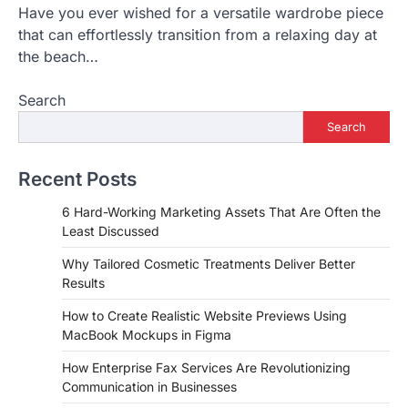
Have you ever wished for a versatile wardrobe piece
that can effortlessly transition from a relaxing day at
the beach…
Search
Search
Recent Posts
6 Hard-Working Marketing Assets That Are Often the
Least Discussed
Why Tailored Cosmetic Treatments Deliver Better
Results
How to Create Realistic Website Previews Using
MacBook Mockups in Figma
How Enterprise Fax Services Are Revolutionizing
Communication in Businesses