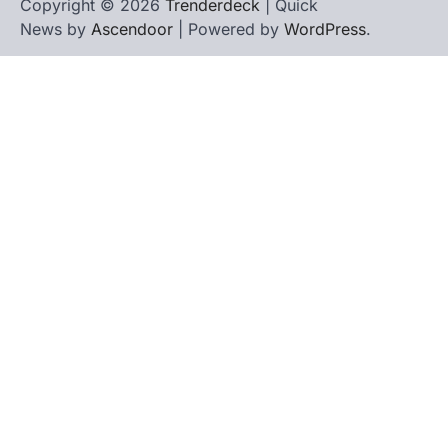
Copyright © 2026
Trenderdeck
| Quick
News by
Ascendoor
| Powered by
WordPress
.