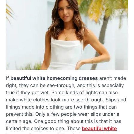
If
beautiful white homecoming dresses
aren’t made
right, they can be see-through, and this is especially
true if they get wet. Some kinds of lights can also
make white clothes look more see-through. Slips and
linings made into clothing are two things that can
prevent this. Only a few people wear slips under a
certain age. One good thing about this is that it has
limited the choices to one. These
beautiful white