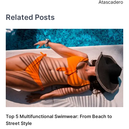
Atascadero
Related Posts
Top 5 Multifunctional Swimwear: From Beach to
Street Style