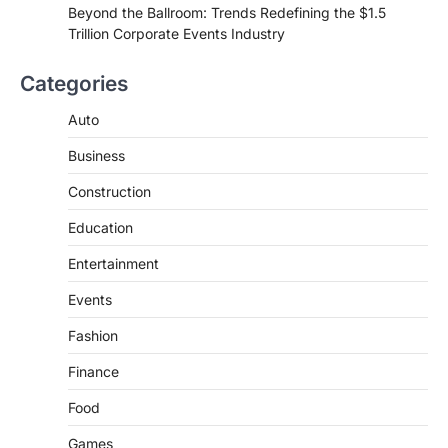
Beyond the Ballroom: Trends Redefining the $1.5
Trillion Corporate Events Industry
Categories
Auto
Business
Construction
Education
Entertainment
Events
Fashion
Finance
Food
Games