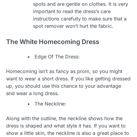
spots and are gentle on clothes. It is very
important to read the dress’s care
instructions carefully to make sure that a
spot remover won’t hurt the fabric.
The White Homecoming Dress
Edge Of The Dress:
Homecoming isn’t as fancy as prom, so you might
want to wear a short dress. If you like getting dressed
up, you should use this chance to your advantage
and wear a long dress.
The Neckline:
Along with the outline, the neckline shows how the
dress is shaped and what style it has. If you want to
show a little skin, the neckline is also a great place to