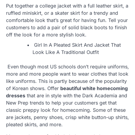
Put together a college jacket with a full leather skirt, a
ruffled miniskirt, or a skater skirt for a trendy and
comfortable look that’s great for having fun. Tell your
customers to add a pair of solid black boots to finish
off the look for a more stylish look.
Girl In A Pleated Skirt And Jacket That
Look Like A Traditional Outfit
Even though most US schools don’t require uniforms,
more and more people want to wear clothes that look
like uniforms. This is partly because of the popularity
of Korean shows. Offer
beautiful white homecoming
dresses
that are in style with the Dark Academia and
New Prep trends to help your customers get that
classic preppy look for homecoming. Some of these
are jackets, penny shoes, crisp white button-up shirts,
pleated skirts, and more.