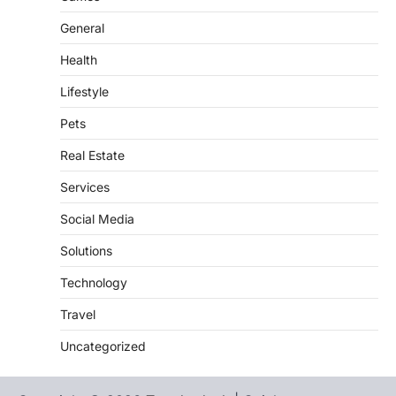
General
Health
Lifestyle
Pets
Real Estate
Services
Social Media
Solutions
Technology
Travel
Uncategorized