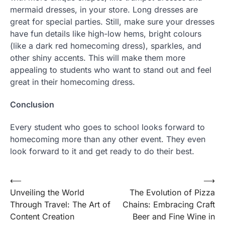
mermaid dresses, in your store. Long dresses are
great for special parties. Still, make sure your dresses
have fun details like high-low hems, bright colours
(like a dark red homecoming dress), sparkles, and
other shiny accents. This will make them more
appealing to students who want to stand out and feel
great in their homecoming dress.
Conclusion
Every student who goes to school looks forward to
homecoming more than any other event. They even
look forward to it and get ready to do their best.
Post
⟵
⟶
Unveiling the World
The Evolution of Pizza
navigation
Through Travel: The Art of
Chains: Embracing Craft
Content Creation
Beer and Fine Wine in