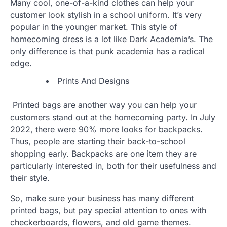
Many cool, one-of-a-kind clothes can help your
customer look stylish in a school uniform. It’s very
popular in the younger market. This style of
homecoming dress is a lot like Dark Academia’s. The
only difference is that punk academia has a radical
edge.
Prints And Designs
Printed bags are another way you can help your
customers stand out at the homecoming party. In July
2022, there were 90% more looks for backpacks.
Thus, people are starting their back-to-school
shopping early. Backpacks are one item they are
particularly interested in, both for their usefulness and
their style.
So, make sure your business has many different
printed bags, but pay special attention to ones with
checkerboards, flowers, and old game themes.