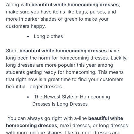
Along with
beautiful white homecoming dresses
,
make sure you have items like bags, purses, and
more in darker shades of green to make your
customers happy.
Long clothes
Short
beautiful white homecoming dresses
have
long been the norm for homecoming dresses. Luckily,
long dresses are more popular this year among
students getting ready for homecoming. This means
that right now is a great time to find your customers
beautiful, longer dresses.
The Newest Style In Homecoming
Dresses Is Long Dresses
You can always go right with a-line
beautiful white
homecoming dresses
, maxi dresses, or long dresses
with more unique shapes, like trumpet dresses and