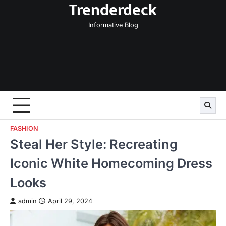
Trenderdeck
Skip
to
Informative Blog
content
FASHION
Steal Her Style: Recreating
Iconic White Homecoming Dress
Looks
admin
April 29, 2024