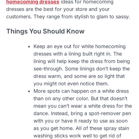
homecoming dresses
ideas for homecoming
dresses are the best for your store and your
customers. They range from stylish to glam to sassy.
Things You Should Know
Keep an eye out for white homecoming
dresses with a lining built right in. The
lining will help keep the dress from being
see-through. Some linings don’t keep the
dress warm, and some are so light that
you might not even notice them.
More spots can happen on a white dress
than on any other color. But that doesn’t
mean you can’t wear a white dress for the
dance. Instead, bring a spot-remover pen
with you or have it ready to use as soon
as you get home. All of these spray stain
washing sticks work well to get rid of