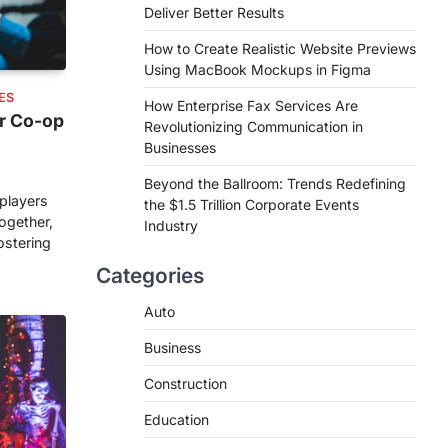
Deliver Better Results
How to Create Realistic Website Previews
Using MacBook Mockups in Figma
ES
How Enterprise Fax Services Are
r Co-op
Revolutionizing Communication in
Businesses
Beyond the Ballroom: Trends Redefining
players
the $1.5 Trillion Corporate Events
ogether,
Industry
ostering
Categories
Auto
Business
Construction
Education