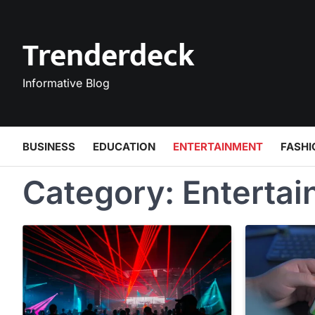
Skip
to
Trenderdeck
content
Informative Blog
BUSINESS
EDUCATION
ENTERTAINMENT
FASHI
Category:
Enterta