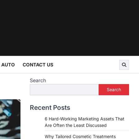
AUTO
CONTACT US
Search
Search
Recent Posts
6 Hard-Working Marketing Assets That
Are Often the Least Discussed
Why Tailored Cosmetic Treatments