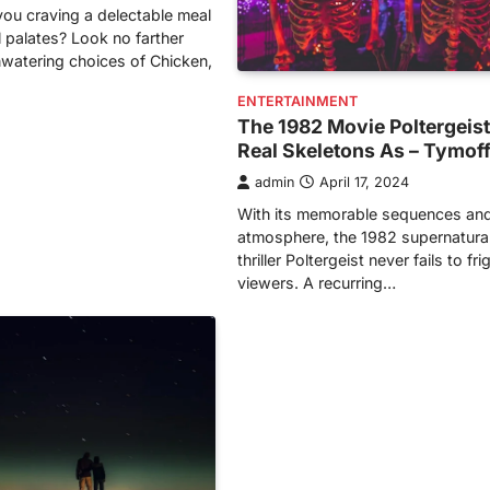
ou craving a delectable meal
l palates? Look no farther
watering choices of Chicken,
ENTERTAINMENT
The 1982 Movie Poltergeis
Real Skeletons As – Tymof
admin
April 17, 2024
With its memorable sequences and
atmosphere, the 1982 supernatural
thriller Poltergeist never fails to fr
viewers. A recurring…