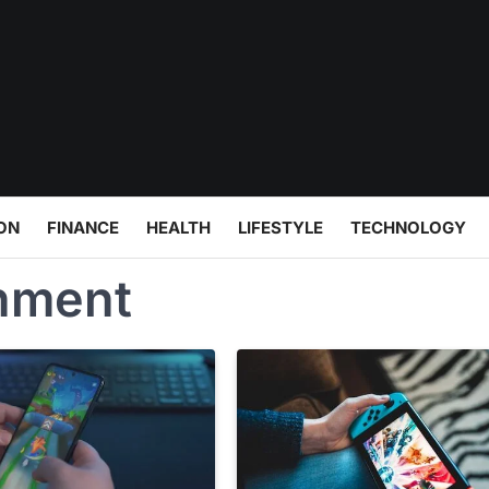
ON
FINANCE
HEALTH
LIFESTYLE
TECHNOLOGY
inment