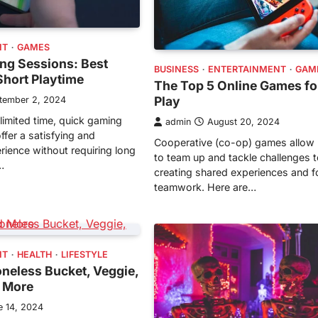
NT
GAMES
ng Sessions: Best
BUSINESS
ENTERTAINMENT
GAM
Short Playtime
The Top 5 Online Games fo
Play
tember 2, 2024
limited time, quick gaming
admin
August 20, 2024
ffer a satisfying and
Cooperative (co-op) games allow 
rience without requiring long
to team up and tackle challenges t
…
creating shared experiences and f
teamwork. Here are…
NT
HEALTH
LIFESTYLE
neless Bucket, Veggie,
d More
e 14, 2024