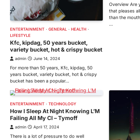
Overview Are y
that pleases al
than the mouth
…
ENTERTAINMENT
GENERAL
HEALTH
LIFESTYLE
Kfc, kipdag, 50 years bucket,
variety bucket, hot & crispy bucket
admin
June 14, 2024
For more than 50 years, Kfc, kipdag, 50
years bucket, variety bucket, hot & crispy
bucket has been a popular…
ENTERTAINMENT
TECHNOLOGY
How I Sleep At Night Knowing L’M
Failing All My Cl – Tymoff
admin
April 17, 2024
There is a lot of pressure to do well