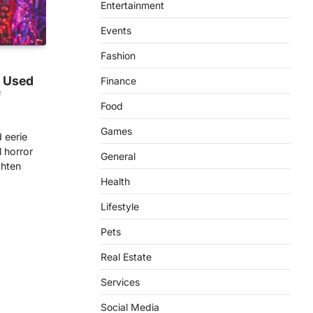
Entertainment
Events
Fashion
t Used
Finance
f
Food
Games
 eerie
 horror
General
ighten
Health
Lifestyle
Pets
Real Estate
Services
Social Media