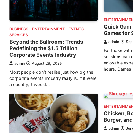
ENTERTAINME
Quick Gami
BUSINESS
ENTERTAINMENT
EVENTS
Games for 
SERVICES
Beyond the Ballroom: Trends
admin
Sep
Redefining the $1.5 Trillion
For those with 
Corporate Events Industry
sessions can o
enjoyable expe
admin
August 29, 2025
hours. Games
Most people don’t realise just how big the
corporate events industry really is. If it were
a country, it would…
ENTERTAINME
Chicken, Bo
Burger, an
admin
Jun