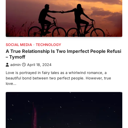
SOCIAL MEDIA
TECHNOLOGY
A True Relationship Is Two Imperfect People Refusi
– Tymoff
admin
April 18, 2024
Love is portrayed in fairy tales as a whirlwind romance, a
beautiful bond between two perfect people. However, true
love…