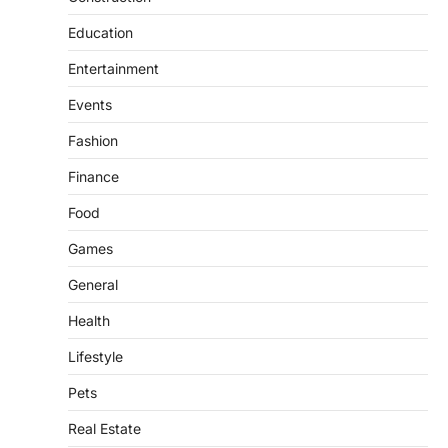
Education
Entertainment
Events
Fashion
Finance
Food
Games
General
Health
Lifestyle
Pets
Real Estate