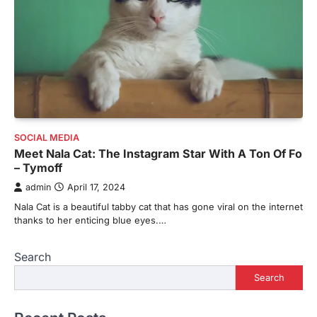
SOCIAL MEDIA
Meet Nala Cat: The Instagram Star With A Ton Of Fo
– Tymoff
admin
April 17, 2024
Nala Cat is a beautiful tabby cat that has gone viral on the internet
thanks to her enticing blue eyes.…
Search
Search