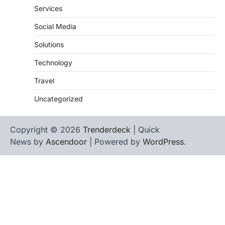
Services
Social Media
Solutions
Technology
Travel
Uncategorized
Copyright © 2026
Trenderdeck
| Quick
News by
Ascendoor
| Powered by
WordPress
.