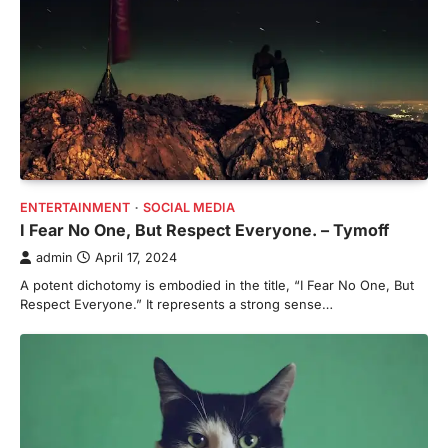
ENTERTAINMENT
SOCIAL MEDIA
I Fear No One, But Respect Everyone. – Tymoff
admin
April 17, 2024
A potent dichotomy is embodied in the title, “I Fear No One, But
Respect Everyone.” It represents a strong sense…