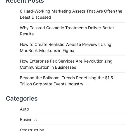
Recent Posts
6 Hard-Working Marketing Assets That Are Often the
Least Discussed
Why Tailored Cosmetic Treatments Deliver Better
Results
How to Create Realistic Website Previews Using
MacBook Mockups in Figma
How Enterprise Fax Services Are Revolutionizing
Communication in Businesses
Beyond the Ballroom: Trends Redefining the $1.5
Trillion Corporate Events Industry
Categories
Auto
Business
Construction