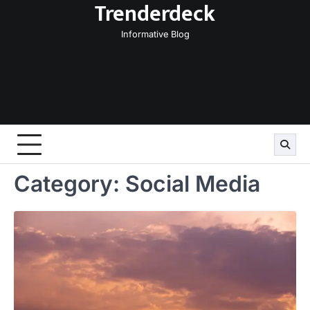
Trenderdeck
Skip
to
Informative Blog
content
Category:
Social Media