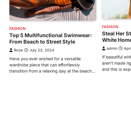
FASHION
FASHION
Steal Her S
Top 5 Multifunctional Swimwear:
White Home
From Beach to Street Style
admin
Apr
Rose
July 23, 2024
If beautiful w
Have you ever wished for a versatile
aren’t made ri
wardrobe piece that can effortlessly
and this is esp
transition from a relaxing day at the beach…