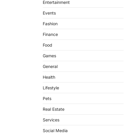
Entertainment
Events
Fashion
Finance
Food
Games
General
Health
Lifestyle
Pets
Real Estate
Services
Social Media