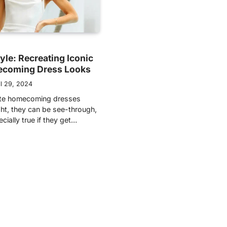
tyle: Recreating Iconic
coming Dress Looks
il 29, 2024
hite homecoming dresses
ght, they can be see-through,
ecially true if they get…