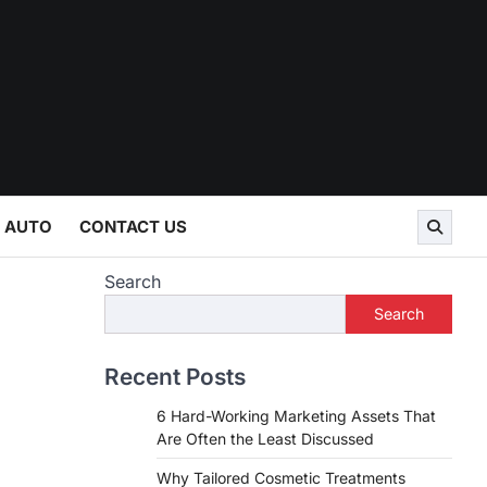
AUTO
CONTACT US
Search
Search
Recent Posts
6 Hard-Working Marketing Assets That
Are Often the Least Discussed
Why Tailored Cosmetic Treatments