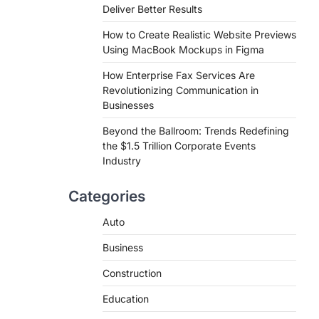
Deliver Better Results
How to Create Realistic Website Previews
Using MacBook Mockups in Figma
How Enterprise Fax Services Are
Revolutionizing Communication in
Businesses
Beyond the Ballroom: Trends Redefining
the $1.5 Trillion Corporate Events
Industry
Categories
Auto
Business
Construction
Education