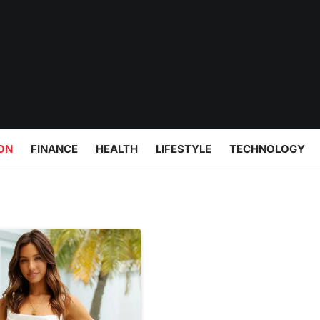
ON
FINANCE
HEALTH
LIFESTYLE
TECHNOLOGY