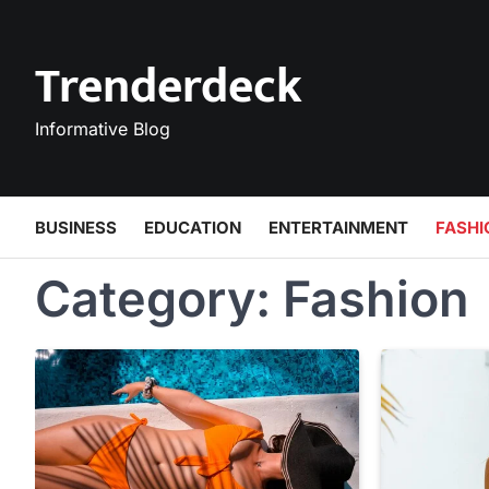
Skip
to
Trenderdeck
content
Informative Blog
BUSINESS
EDUCATION
ENTERTAINMENT
FASHI
Category:
Fashion