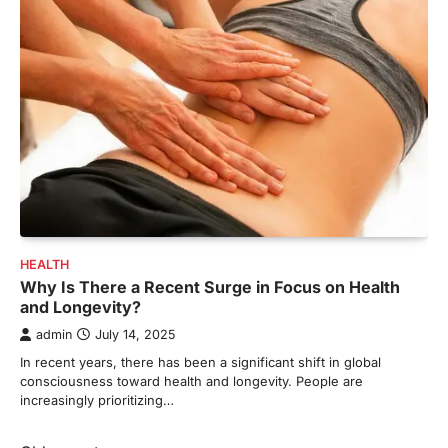
HEALTH
Why Is There a Recent Surge in Focus on Health
and Longevity?
admin
July 14, 2025
In recent years, there has been a significant shift in global
consciousness toward health and longevity. People are
increasingly prioritizing…