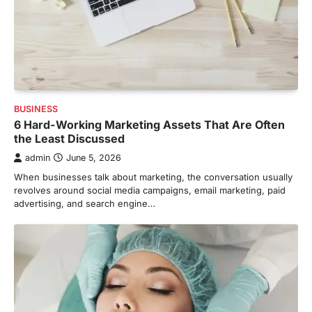
BUSINESS
6 Hard-Working Marketing Assets That Are Often
the Least Discussed
admin
June 5, 2026
When businesses talk about marketing, the conversation usually
revolves around social media campaigns, email marketing, paid
advertising, and search engine…