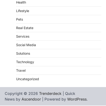
Health
Lifestyle
Pets
Real Estate
Services
Social Media
Solutions
Technology
Travel
Uncategorized
Copyright © 2026
Trenderdeck
| Quick
News by
Ascendoor
| Powered by
WordPress
.