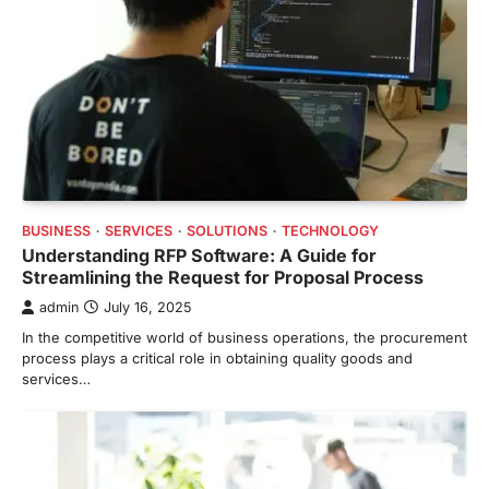
BUSINESS
SERVICES
SOLUTIONS
TECHNOLOGY
Understanding RFP Software: A Guide for
Streamlining the Request for Proposal Process
admin
July 16, 2025
In the competitive world of business operations, the procurement
process plays a critical role in obtaining quality goods and
services…