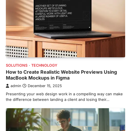
SOLUTIONS
TECHNOLOGY
How to Create Realistic Website Previews Using
MacBook Mockups in Figma
admin
December 15, 2025
Presenting your web design work in a compelling way can make
the difference between landing a client and losing their…