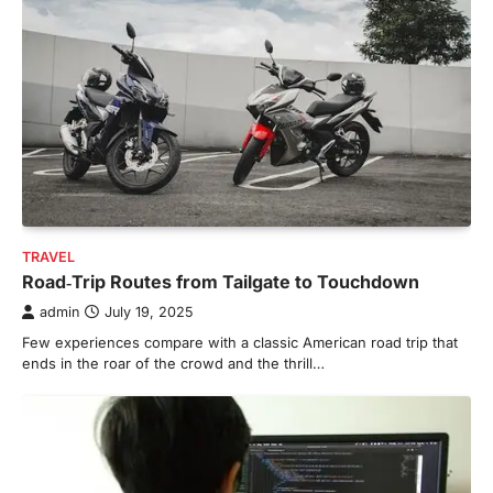
TRAVEL
Road‑Trip Routes from Tailgate to Touchdown
admin
July 19, 2025
Few experiences compare with a classic American road trip that
ends in the roar of the crowd and the thrill…