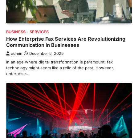
BUSINESS
SERVICES
How Enterprise Fax Services Are Revolutionizing
Communication in Businesses
admin
December 5, 2025
In an age where digital transformation is paramount, fax
technology might seem like a relic of the past. However,
enterprise…