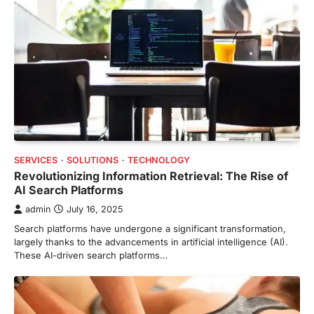
SERVICES
SOLUTIONS
TECHNOLOGY
Revolutionizing Information Retrieval: The Rise of
AI Search Platforms
admin
July 16, 2025
Search platforms have undergone a significant transformation,
largely thanks to the advancements in artificial intelligence (AI).
These AI-driven search platforms…