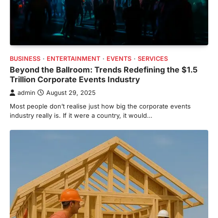
BUSINESS
ENTERTAINMENT
EVENTS
SERVICES
Beyond the Ballroom: Trends Redefining the $1.5
Trillion Corporate Events Industry
admin
August 29, 2025
Most people don’t realise just how big the corporate events
industry really is. If it were a country, it would…