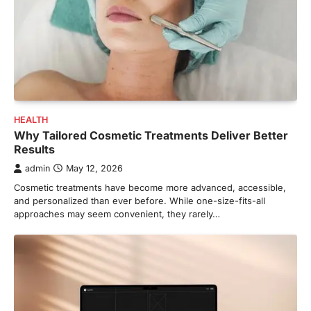
HEALTH
Why Tailored Cosmetic Treatments Deliver Better
Results
admin
May 12, 2026
Cosmetic treatments have become more advanced, accessible,
and personalized than ever before. While one-size-fits-all
approaches may seem convenient, they rarely…