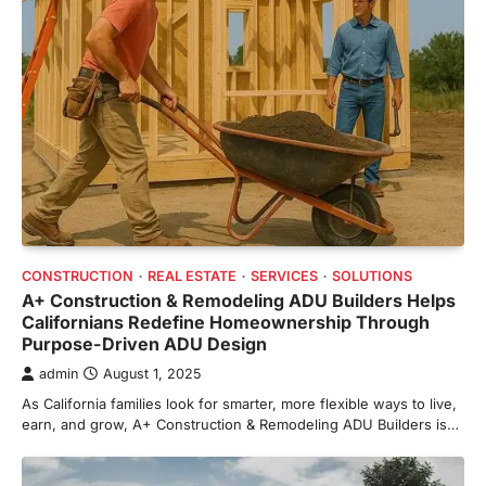
CONSTRUCTION
REAL ESTATE
SERVICES
SOLUTIONS
A+ Construction & Remodeling ADU Builders Helps
Californians Redefine Homeownership Through
Purpose-Driven ADU Design
admin
August 1, 2025
As California families look for smarter, more flexible ways to live,
earn, and grow, A+ Construction & Remodeling ADU Builders is…