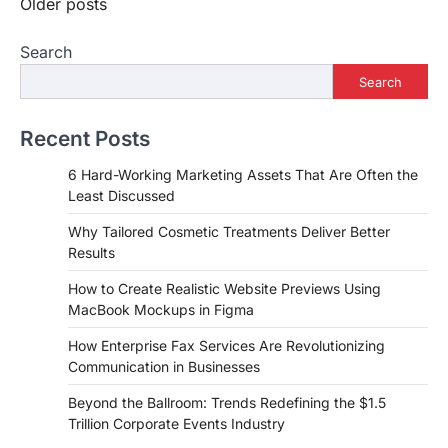
Posts
Older posts
navigation
Search
Search
Recent Posts
6 Hard-Working Marketing Assets That Are Often the
Least Discussed
Why Tailored Cosmetic Treatments Deliver Better
Results
How to Create Realistic Website Previews Using
MacBook Mockups in Figma
How Enterprise Fax Services Are Revolutionizing
Communication in Businesses
Beyond the Ballroom: Trends Redefining the $1.5
Trillion Corporate Events Industry