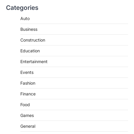
Categories
Auto
Business
Construction
Education
Entertainment
Events
Fashion
Finance
Food
Games
General