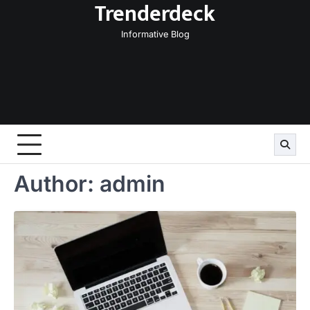
Trenderdeck
Skip
to
Informative Blog
content
Author:
admin