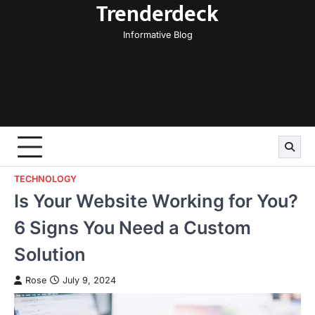
Trenderdeck
Skip
to
Informative Blog
content
TECHNOLOGY
Is Your Website Working for You?
6 Signs You Need a Custom
Solution
Rose
July 9, 2024