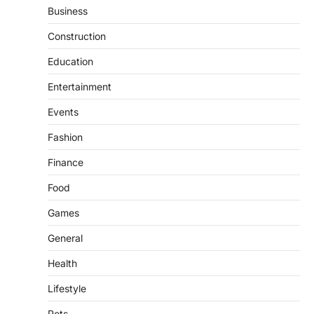
Business
Construction
Education
Entertainment
Events
Fashion
Finance
Food
Games
General
Health
Lifestyle
Pets