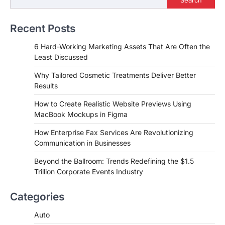
Recent Posts
6 Hard-Working Marketing Assets That Are Often the
Least Discussed
Why Tailored Cosmetic Treatments Deliver Better
Results
How to Create Realistic Website Previews Using
MacBook Mockups in Figma
How Enterprise Fax Services Are Revolutionizing
Communication in Businesses
Beyond the Ballroom: Trends Redefining the $1.5
Trillion Corporate Events Industry
Categories
Auto