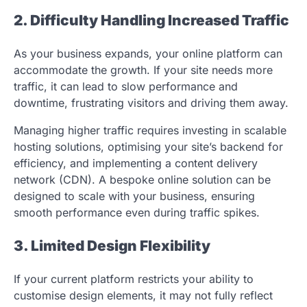
2. Difficulty Handling Increased Traffic
As your business expands, your online platform can
accommodate the growth. If your site needs more
traffic, it can lead to slow performance and
downtime, frustrating visitors and driving them away.
Managing higher traffic requires investing in scalable
hosting solutions, optimising your site’s backend for
efficiency, and implementing a content delivery
network (CDN). A bespoke online solution can be
designed to scale with your business, ensuring
smooth performance even during traffic spikes.
3. Limited Design Flexibility
If your current platform restricts your ability to
customise design elements, it may not fully reflect