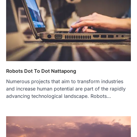
Robots Dot To Dot Nattapong
Numerous projects that aim to transform industries
and increase human potential are part of the rapidly
advancing technological landscape. Robots…