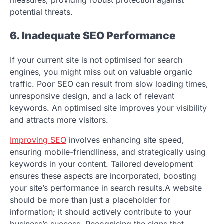
potential threats.
6. Inadequate SEO Performance
If your current site is not optimised for search
engines, you might miss out on valuable organic
traffic. Poor SEO can result from slow loading times,
unresponsive design, and a lack of relevant
keywords. An optimised site improves your visibility
and attracts more visitors.
Improving SEO
involves enhancing site speed,
ensuring mobile-friendliness, and strategically using
keywords in your content. Tailored development
ensures these aspects are incorporated, boosting
your site’s performance in search results.A website
should be more than just a placeholder for
information; it should actively contribute to your