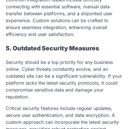
connecting with essential software, manual data
transfer between platforms, and a disjointed user
experience. Custom solutions can be crafted to
ensure seamless integration, enhancing overall
efficiency and user satisfaction.
5. Outdated Security Measures
Security should be a top priority for any business
online. Cyber threats constantly evolve, and an
outdated site can be a significant vulnerability. If your
platform lacks the latest security protocols, it could
compromise sensitive data and damage your
reputation.
Critical security features include regular updates,
secure user authentication, and data encryption. A
custom approach can incorporate the latest security
measures, providing robust protection against