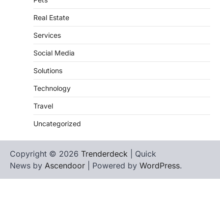
Real Estate
Services
Social Media
Solutions
Technology
Travel
Uncategorized
Copyright © 2026
Trenderdeck
| Quick
News by
Ascendoor
| Powered by
WordPress
.