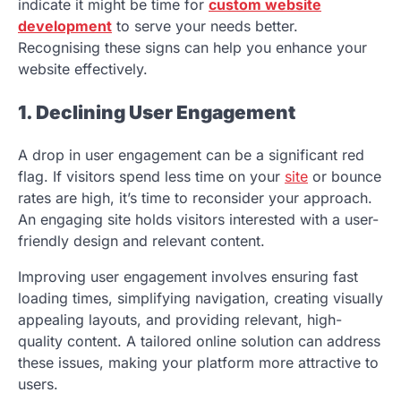
indicate it might be time for
custom website
development
to serve your needs better.
Recognising these signs can help you enhance your
website effectively.
1. Declining User Engagement
A drop in user engagement can be a significant red
flag. If visitors spend less time on your
site
or bounce
rates are high, it’s time to reconsider your approach.
An engaging site holds visitors interested with a user-
friendly design and relevant content.
Improving user engagement involves ensuring fast
loading times, simplifying navigation, creating visually
appealing layouts, and providing relevant, high-
quality content. A tailored online solution can address
these issues, making your platform more attractive to
users.