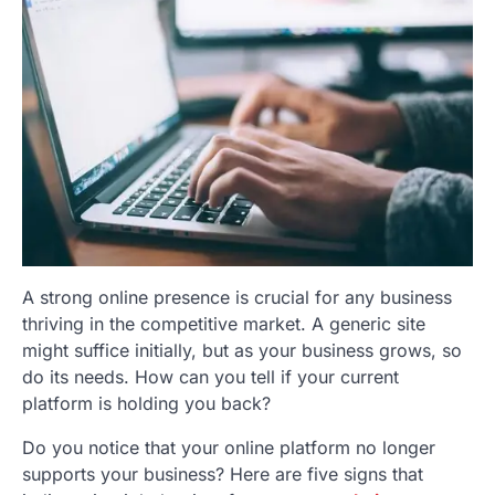
A strong online presence is crucial for any business
thriving in the competitive market. A generic site
might suffice initially, but as your business grows, so
do its needs. How can you tell if your current
platform is holding you back?
Do you notice that your online platform no longer
supports your business? Here are five signs that