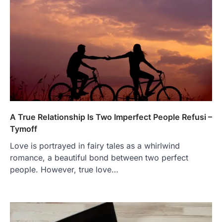
A True Relationship Is Two Imperfect People Refusi –
Tymoff
Love is portrayed in fairy tales as a whirlwind
romance, a beautiful bond between two perfect
people. However, true love…