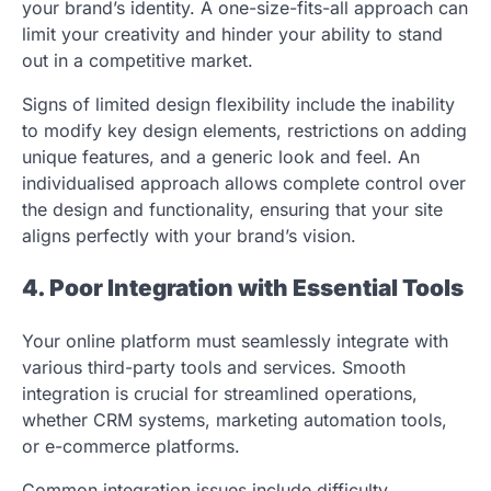
your brand’s identity. A one-size-fits-all approach can
limit your creativity and hinder your ability to stand
out in a competitive market.
Signs of limited design flexibility include the inability
to modify key design elements, restrictions on adding
unique features, and a generic look and feel. An
individualised approach allows complete control over
the design and functionality, ensuring that your site
aligns perfectly with your brand’s vision.
4. Poor Integration with Essential Tools
Your online platform must seamlessly integrate with
various third-party tools and services. Smooth
integration is crucial for streamlined operations,
whether CRM systems, marketing automation tools,
or e-commerce platforms.
Common integration issues include difficulty