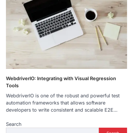
WebdriverIO: Integrating with Visual Regression
Tools
WebdriverIO is one of the robust and powerful test
automation frameworks that allows software
developers to write consistent and scalable E2E…
Search
Search