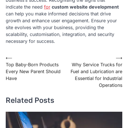
business’s success. Recognising the signs that
indicate the need
for
custom website development
can help you make informed decisions that drive
growth and enhance user engagement. Ensure your
site evolves with your business, providing the
scalability, customisation, integration, and security
necessary for success.
Post
⟵
⟶
Top Baby-Born Products
Why Service Trucks for
navigation
Every New Parent Should
Fuel and Lubrication are
Have
Essential for Industrial
Operations
Related Posts